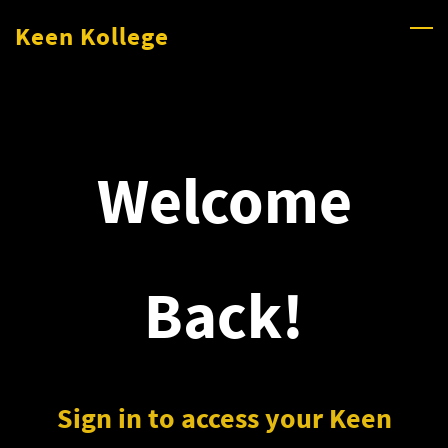
Skip
Keen Kollege
to
main
content
Welcome
Back!
Sign in to access your Keen