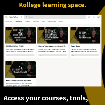
Kollege learning space.
Access your courses, tools,