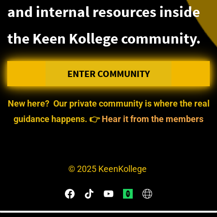
and internal resources inside
the Keen Kollege community.
ENTER COMMUNITY
New here?
Our private community is where the real
guidance happens.
👉
Hear it from the members
©
2025 KeenKollege